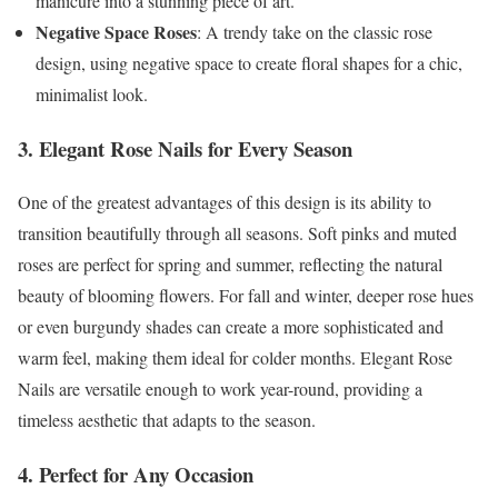
manicure into a stunning piece of art.
Negative Space Roses
: A trendy take on the classic rose
design, using negative space to create floral shapes for a chic,
minimalist look.
3. Elegant Rose Nails for Every Season
One of the greatest advantages of this design is its ability to
transition beautifully through all seasons. Soft pinks and muted
roses are perfect for spring and summer, reflecting the natural
beauty of blooming flowers. For fall and winter, deeper rose hues
or even burgundy shades can create a more sophisticated and
warm feel, making them ideal for colder months. Elegant Rose
Nails are versatile enough to work year-round, providing a
timeless aesthetic that adapts to the season.
4. Perfect for Any Occasion