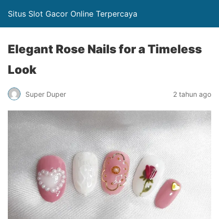
Situs Slot Gacor Online Terpercaya
Elegant Rose Nails for a Timeless
Look
Super Duper
2 tahun ago