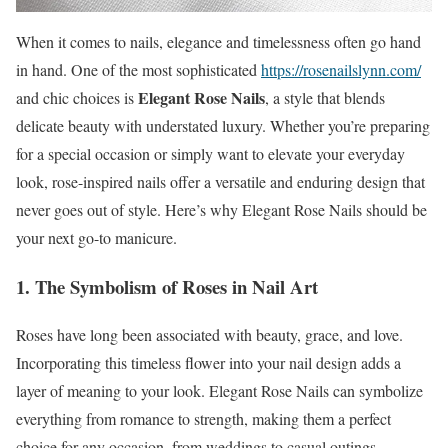
When it comes to nails, elegance and timelessness often go hand
in hand. One of the most sophisticated
https://rosenailslynn.com/
Elegant Rose Nails
and chic choices is
, a style that blends
delicate beauty with understated luxury. Whether you’re preparing
for a special occasion or simply want to elevate your everyday
look, rose-inspired nails offer a versatile and enduring design that
never goes out of style. Here’s why Elegant Rose Nails should be
your next go-to manicure.
1. The Symbolism of Roses in Nail Art
Roses have long been associated with beauty, grace, and love.
Incorporating this timeless flower into your nail design adds a
layer of meaning to your look. Elegant Rose Nails can symbolize
everything from romance to strength, making them a perfect
choice for any occasion, from weddings to casual outings.