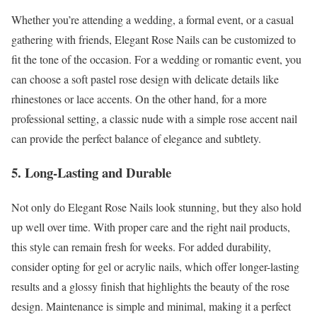
Whether you’re attending a wedding, a formal event, or a casual
gathering with friends, Elegant Rose Nails can be customized to
fit the tone of the occasion. For a wedding or romantic event, you
can choose a soft pastel rose design with delicate details like
rhinestones or lace accents. On the other hand, for a more
professional setting, a classic nude with a simple rose accent nail
can provide the perfect balance of elegance and subtlety.
5. Long-Lasting and Durable
Not only do Elegant Rose Nails look stunning, but they also hold
up well over time. With proper care and the right nail products,
this style can remain fresh for weeks. For added durability,
consider opting for gel or acrylic nails, which offer longer-lasting
results and a glossy finish that highlights the beauty of the rose
design. Maintenance is simple and minimal, making it a perfect