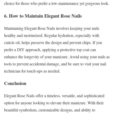
choice for those who prefer a low-maintenance yet gorgeous look.
6. How to Maintain Elegant Rose Nails
Maintaining Elegant Rose Nails involves keeping your nails
healthy and moisturized. Regular hydration, especially with
cuticle oil, helps preserve the design and prevent chips. If you
prefer a DIY approach, applying a protective top coat can
enhance the longevity of your manicure. Avoid using your nails as
tools to prevent accidental damage, and be sure to visit your nail
technician for touch-ups as needed.
Conclusion
Elegant Rose Nails offer a timeless, versatile, and sophisticated
option for anyone looking to elevate their manicure. With their
beautiful symbolism, customizable designs, and ability to