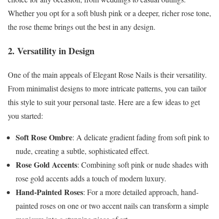
Whether you opt for a soft blush pink or a deeper, richer rose tone,
the rose theme brings out the best in any design.
2. Versatility in Design
One of the main appeals of Elegant Rose Nails is their versatility.
From minimalist designs to more intricate patterns, you can tailor
this style to suit your personal taste. Here are a few ideas to get
you started:
Soft Rose Ombre
: A delicate gradient fading from soft pink to
nude, creating a subtle, sophisticated effect.
Rose Gold Accents
: Combining soft pink or nude shades with
rose gold accents adds a touch of modern luxury.
Hand-Painted Roses
: For a more detailed approach, hand-
painted roses on one or two accent nails can transform a simple