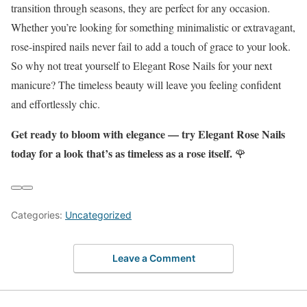
transition through seasons, they are perfect for any occasion.
Whether you’re looking for something minimalistic or extravagant,
rose-inspired nails never fail to add a touch of grace to your look.
So why not treat yourself to Elegant Rose Nails for your next
manicure? The timeless beauty will leave you feeling confident
and effortlessly chic.
Get ready to bloom with elegance — try Elegant Rose Nails
today for a look that’s as timeless as a rose itself.
🌹
Categories:
Uncategorized
Leave a Comment