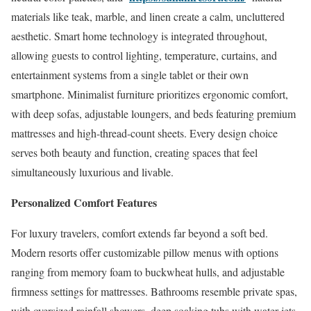
materials like teak, marble, and linen create a calm, uncluttered
aesthetic. Smart home technology is integrated throughout,
allowing guests to control lighting, temperature, curtains, and
entertainment systems from a single tablet or their own
smartphone. Minimalist furniture prioritizes ergonomic comfort,
with deep sofas, adjustable loungers, and beds featuring premium
mattresses and high-thread-count sheets. Every design choice
serves both beauty and function, creating spaces that feel
simultaneously luxurious and livable.
Personalized Comfort Features
For luxury travelers, comfort extends far beyond a soft bed.
Modern resorts offer customizable pillow menus with options
ranging from memory foam to buckwheat hulls, and adjustable
firmness settings for mattresses. Bathrooms resemble private spas,
with oversized rainfall showers, deep soaking tubs with water jets,