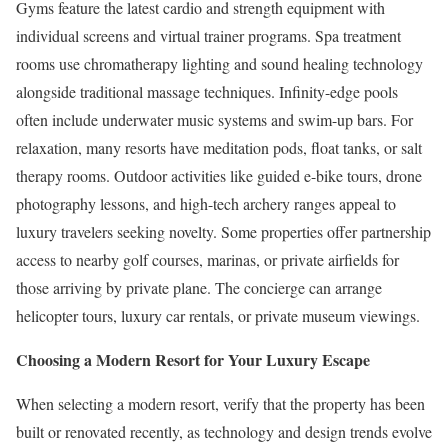
Gyms feature the latest cardio and strength equipment with
individual screens and virtual trainer programs. Spa treatment
rooms use chromatherapy lighting and sound healing technology
alongside traditional massage techniques. Infinity-edge pools
often include underwater music systems and swim-up bars. For
relaxation, many resorts have meditation pods, float tanks, or salt
therapy rooms. Outdoor activities like guided e-bike tours, drone
photography lessons, and high-tech archery ranges appeal to
luxury travelers seeking novelty. Some properties offer partnership
access to nearby golf courses, marinas, or private airfields for
those arriving by private plane. The concierge can arrange
helicopter tours, luxury car rentals, or private museum viewings.
Choosing a Modern Resort for Your Luxury Escape
When selecting a modern resort, verify that the property has been
built or renovated recently, as technology and design trends evolve