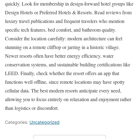
quickly. Look for membership in design-forward hotel groups like
Design Hotels or Preferred Hotels & Resorts. Read reviews from
luxury travel publications and frequent travelers who mention
specific tech features, bed comfort, and bathroom quality.
Consider the location carefully: modern architecture can feel
stunning on a remote clifftop or jarring in a historic village.
Newer resorts often have better energy efficiency, water
conservation systems, and sustainable building certifications like
LEED. Finally, check whether the resort offers an app that
functions well offline, since remote locations may have spotty
cellular data. The best modern resorts anticipate every need,
allowing you to focus entirely on relaxation and enjoyment rather
than logistics or discomfort.
Categories:
Uncategorized