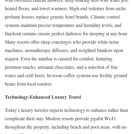
heated floors, and towel warmers. High-end toiletries from niche
perfume houses replace generic hotel brands. Climate control
systems maintain precise temperature and humidity levels, and
blackout curtains ensure perfect darkness for sleeping at any hour.
Many resorts offer sleep concierges who provide white noise
machines, aromatherapy diffusers, and weighted blankets upon
request. Even the minibar is curated for comfort, featuring
premium snacks, artisanal chocolates, and a selection of fine
wines and craft beers. In-room coffee systems use freshly ground
beans from local roasters.
Technology-Enhanced Luxury Travel
Today’s luxury traveler expects technology to enhance rather than
complicate their stay. Modern resorts provide gigabit Wi-Fi
throughout the property, including beach and pool areas, with no