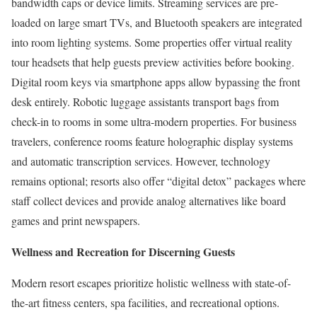
bandwidth caps or device limits. Streaming services are pre-
loaded on large smart TVs, and Bluetooth speakers are integrated
into room lighting systems. Some properties offer virtual reality
tour headsets that help guests preview activities before booking.
Digital room keys via smartphone apps allow bypassing the front
desk entirely. Robotic luggage assistants transport bags from
check-in to rooms in some ultra-modern properties. For business
travelers, conference rooms feature holographic display systems
and automatic transcription services. However, technology
remains optional; resorts also offer “digital detox” packages where
staff collect devices and provide analog alternatives like board
games and print newspapers.
Wellness and Recreation for Discerning Guests
Modern resort escapes prioritize holistic wellness with state-of-
the-art fitness centers, spa facilities, and recreational options.