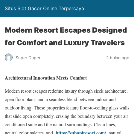
Situs Slot Gacor Online Terpercaya
Modern Resort Escapes Designed
for Comfort and Luxury Travelers
Super Duper
2 bulan ago
Architectural Innovation Meets Comfort
Modern resort escapes redefine luxury through sleek architecture,
open floor plans, and a seamless blend between indoor and
outdoor living. These properties feature floor-to-ceiling glass walls
that slide open completely, erasing the boundary between your air-
conditioned suite and the natural surroundings. Clean lines,
https://suhaniresort.com/
neutral color palettes, and
natural